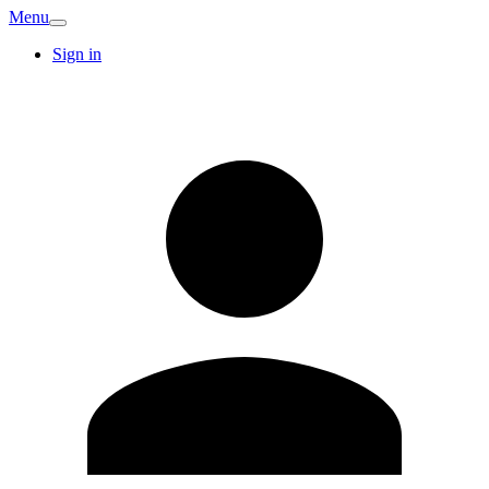
Menu
Sign in