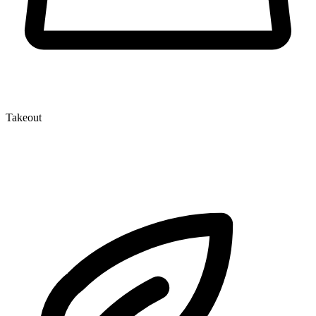
Takeout