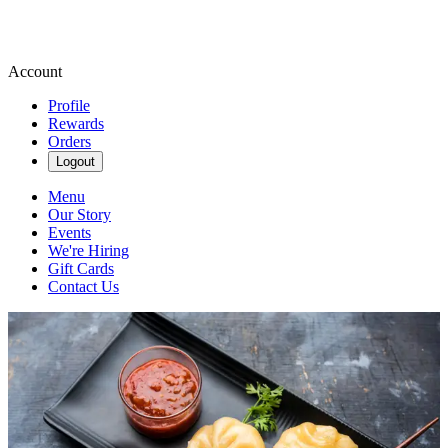
Account
Profile
Rewards
Orders
Logout
Menu
Our Story
Events
We're Hiring
Gift Cards
Contact Us