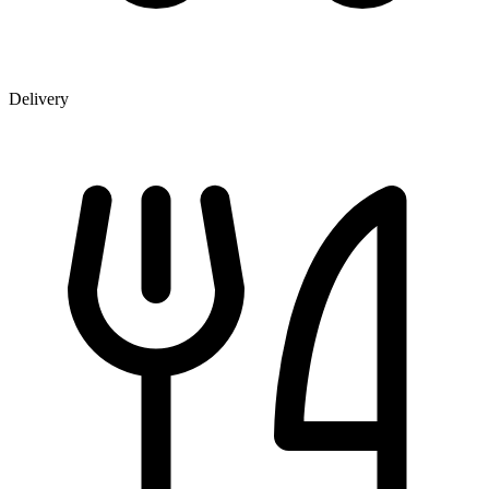
Delivery