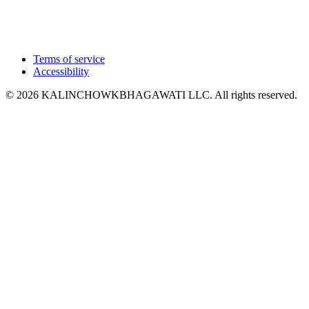
Terms of service
Accessibility
© 2026 KALINCHOWKBHAGAWATI LLC. All rights reserved.