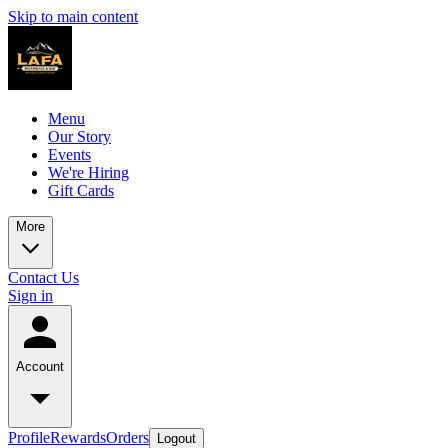
Skip to main content
Menu
Our Story
Events
We're Hiring
Gift Cards
More
Contact Us
Sign in
Account
Profile
Rewards
Orders
Logout