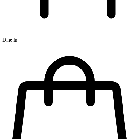
Dine In