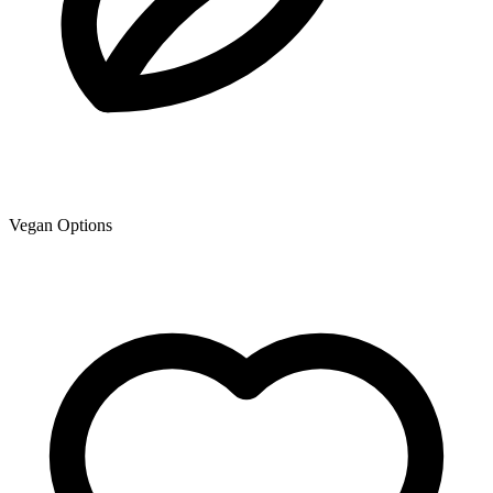
Vegan Options