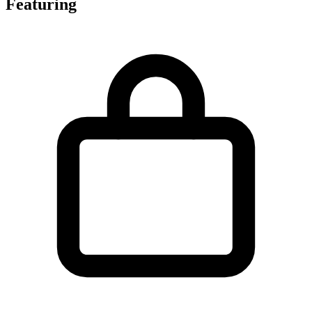
Featuring