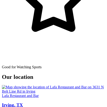
Good for Watching Sports
Our location
Lafa Restaurant and Bar
Irving, TX