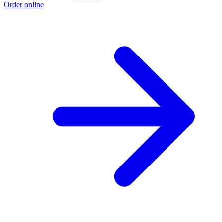
Order online