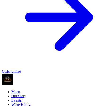
Order online
Menu
Our Story
Events
We're Hiring