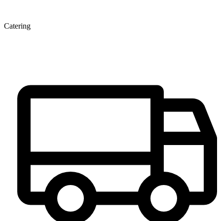
Catering