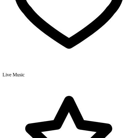
Live Music