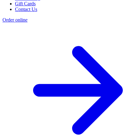
Gift Cards
Contact Us
Order online