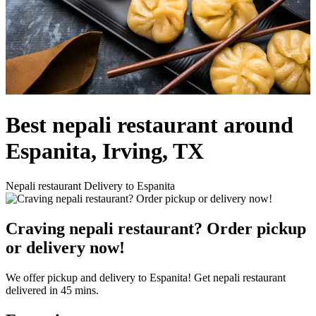
Best nepali restaurant around
Espanita, Irving, TX
Nepali restaurant Delivery to Espanita
Craving nepali restaurant? Order pickup
or delivery now!
We offer pickup and delivery to Espanita! Get nepali restaurant
delivered in 45 mins.