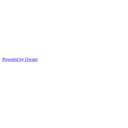
Powered by Owner