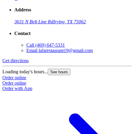
Address
3631 N Belt Line Rd
Irving, TX 75062
Contact
Call
(469) 647-5331
Email
lafarestaurant19@gmail.com
Get directions
Loading today's hours...
See hours
Order online
Order online
Order with App