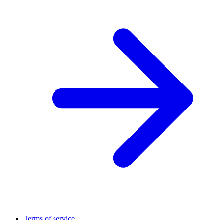
Terms of service