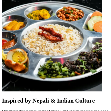
Inspired by Nepali & Indian Culture