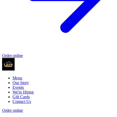
Order online
Menu
Our Story
Events
We're Hiring
Gift Cards
Contact Us
Order online