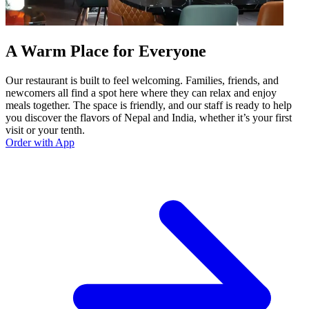
A Warm Place for Everyone
Our restaurant is built to feel welcoming. Families, friends, and
newcomers all find a spot here where they can relax and enjoy
meals together. The space is friendly, and our staff is ready to help
you discover the flavors of Nepal and India, whether it’s your first
visit or your tenth.
Order with App