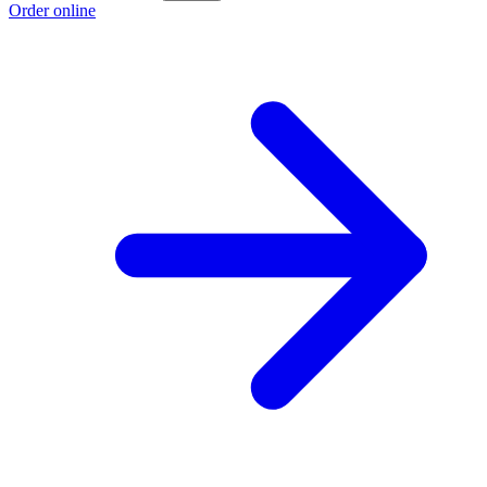
Order online