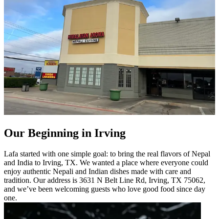
Our Beginning in Irving
Lafa started with one simple goal: to bring the real flavors of Nepal
and India to Irving, TX. We wanted a place where everyone could
enjoy authentic Nepali and Indian dishes made with care and
tradition. Our address is 3631 N Belt Line Rd, Irving, TX 75062,
and we’ve been welcoming guests who love good food since day
one.