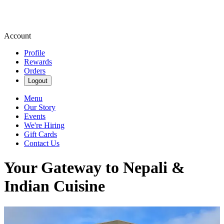
Account
Profile
Rewards
Orders
Logout
Menu
Our Story
Events
We're Hiring
Gift Cards
Contact Us
Your Gateway to Nepali &
Indian Cuisine