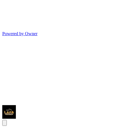
Powered by Owner