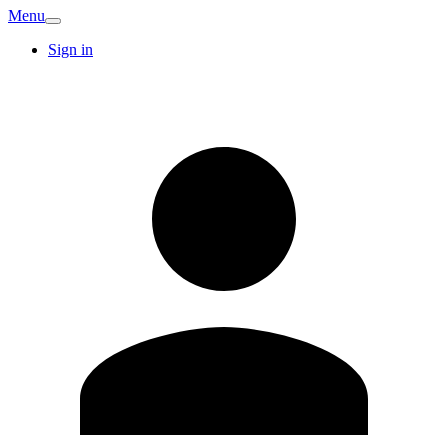
Menu
Sign in