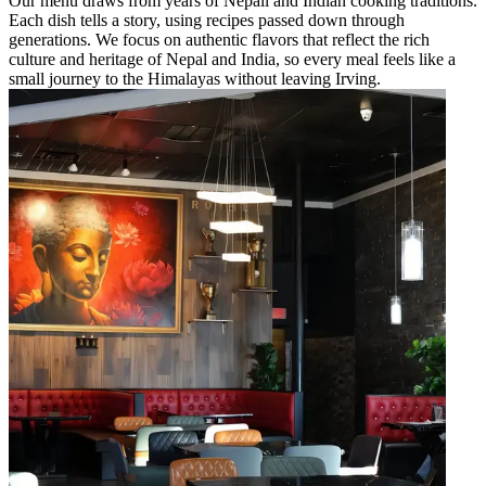
Our menu draws from years of Nepali and Indian cooking traditions.
Each dish tells a story, using recipes passed down through
generations. We focus on authentic flavors that reflect the rich
culture and heritage of Nepal and India, so every meal feels like a
small journey to the Himalayas without leaving Irving.