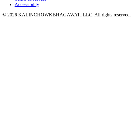
Accessibility
© 2026 KALINCHOWKBHAGAWATI LLC. All rights reserved.