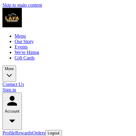
Skip to main content
Menu
Our Story
Events
We're Hiring
Gift Cards
More
Contact Us
Sign in
Account
Profile
Rewards
Orders
Logout