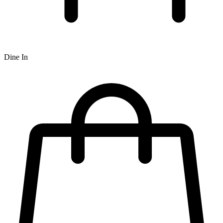
Dine In