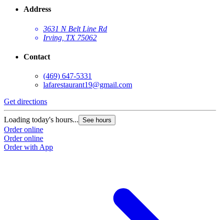
Address
3631 N Belt Line Rd
Irving, TX 75062
Contact
(469) 647-5331
lafarestaurant19@gmail.com
Get directions
Loading today's hours...
See hours
Order online
Order online
Order with App