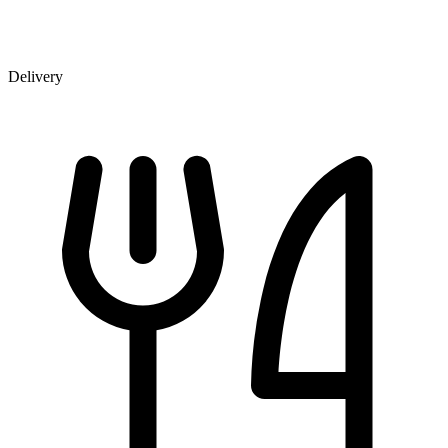
Delivery