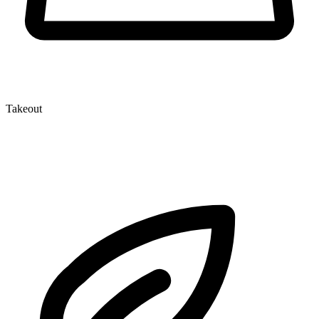
Takeout