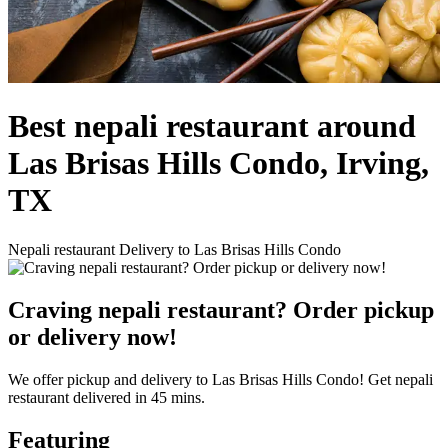
Best nepali restaurant around
Las Brisas Hills Condo, Irving,
TX
Nepali restaurant Delivery to Las Brisas Hills Condo
Craving nepali restaurant? Order pickup
or delivery now!
We offer pickup and delivery to Las Brisas Hills Condo! Get nepali
restaurant delivered in 45 mins.
Featuring