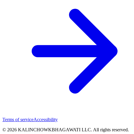
Terms of service
Accessibility
© 2026 KALINCHOWKBHAGAWATI LLC. All rights reserved.