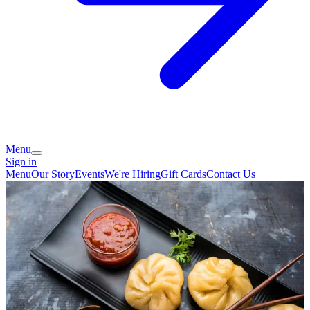
Menu
Sign in
Menu
Our Story
Events
We're Hiring
Gift Cards
Contact Us