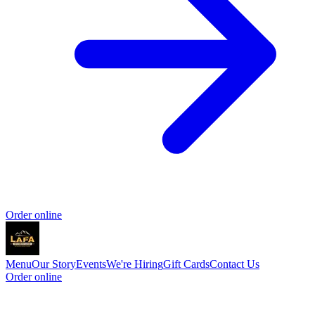
Order online
Menu
Our Story
Events
We're Hiring
Gift Cards
Contact Us
Order online