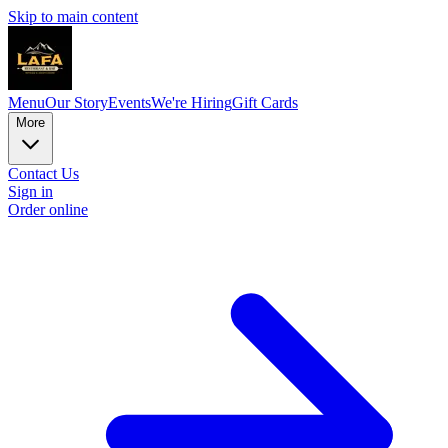
Skip to main content
Menu
Our Story
Events
We're Hiring
Gift Cards
More
Contact Us
Sign in
Order online