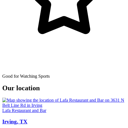
Good for Watching Sports
Our location
Lafa Restaurant and Bar
Irving, TX