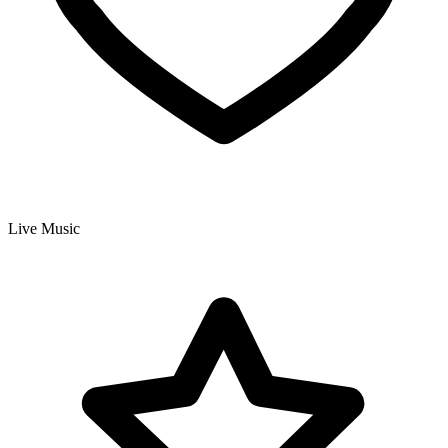
Live Music