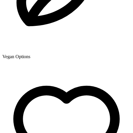
Vegan Options