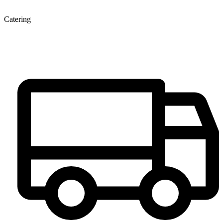
Catering