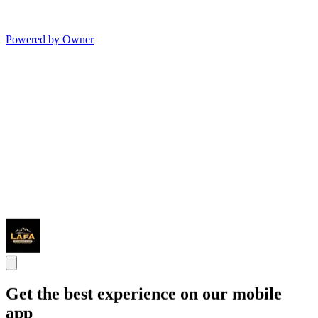
Powered by Owner
Get the best experience on our mobile
app