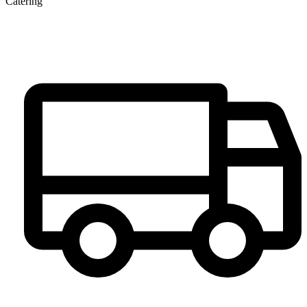
Catering