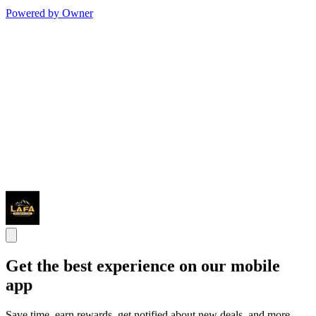
Powered by Owner
Get the best experience on our mobile
app
Save time, earn rewards, get notified about new deals, and more