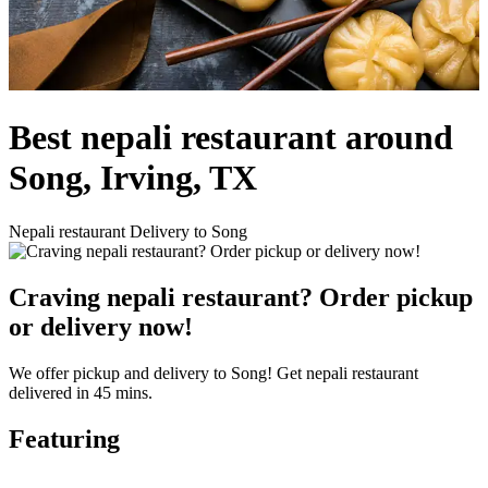
Best nepali restaurant around
Song, Irving, TX
Nepali restaurant Delivery to Song
Craving nepali restaurant? Order pickup
or delivery now!
We offer pickup and delivery to Song! Get nepali restaurant
delivered in 45 mins.
Featuring