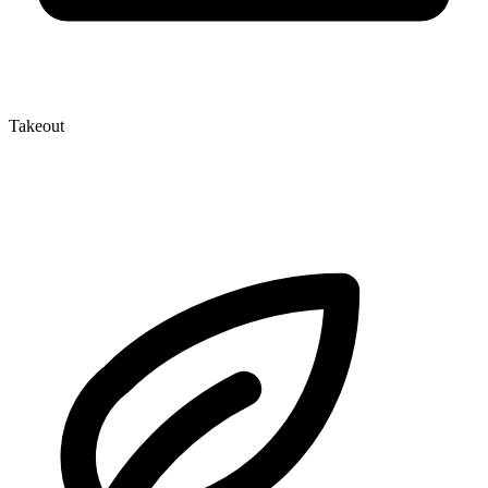
Takeout