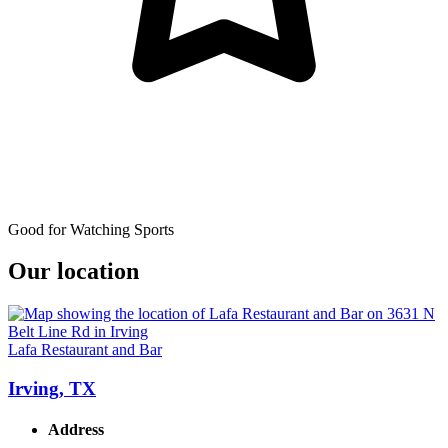
Good for Watching Sports
Our location
Lafa Restaurant and Bar
Irving, TX
Address