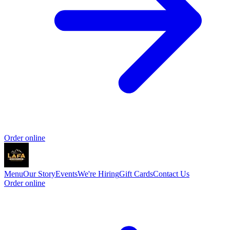
Order online
Menu
Our Story
Events
We're Hiring
Gift Cards
Contact Us
Order online