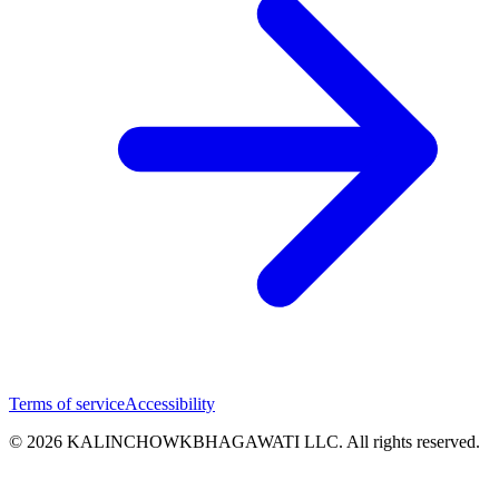
Terms of service
Accessibility
© 2026 KALINCHOWKBHAGAWATI LLC. All rights reserved.