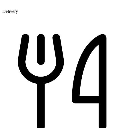
Delivery