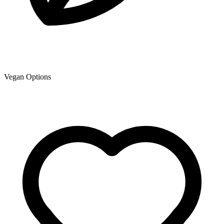
Vegan Options