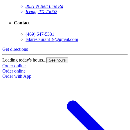
3631 N Belt Line Rd
Irving, TX 75062
Contact
(469) 647-5331
lafarestaurant19@gmail.com
Get directions
Loading today's hours...
See hours
Order online
Order online
Order with App