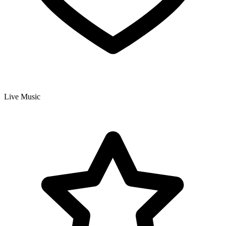
Live Music