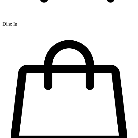
Dine In