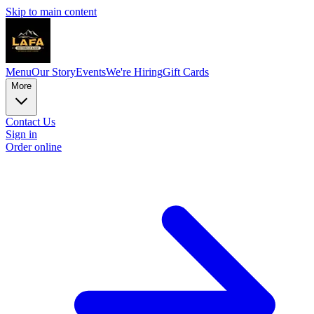
Skip to main content
Menu
Our Story
Events
We're Hiring
Gift Cards
More
Contact Us
Sign in
Order online