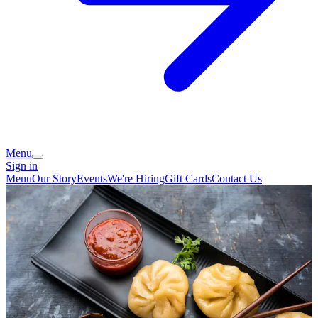
Menu
Sign in
Menu
Our Story
Events
We're Hiring
Gift Cards
Contact Us