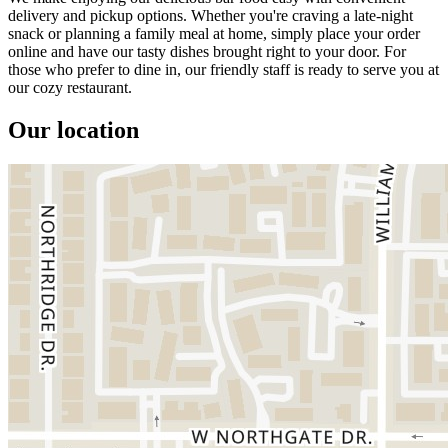
delivery and pickup options. Whether you're craving a late-night
snack or planning a family meal at home, simply place your order
online and have our tasty dishes brought right to your door. For
those who prefer to dine in, our friendly staff is ready to serve you at
our cozy restaurant.
Our location