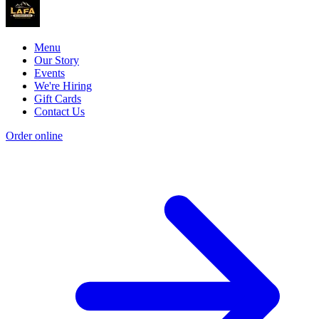
Menu
Our Story
Events
We're Hiring
Gift Cards
Contact Us
Order online