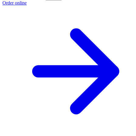
Order online