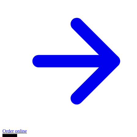
Order online