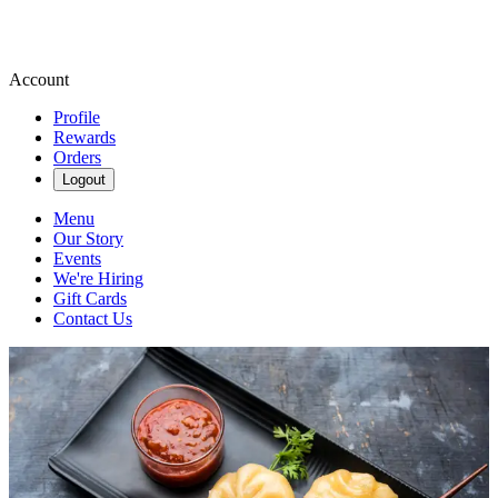
Account
Profile
Rewards
Orders
Logout
Menu
Our Story
Events
We're Hiring
Gift Cards
Contact Us