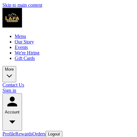
Skip to main content
Menu
Our Story
Events
We're Hiring
Gift Cards
More
Contact Us
Sign in
Account
Profile
Rewards
Orders
Logout