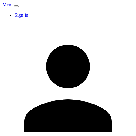
Menu
Sign in