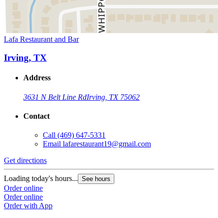
Lafa Restaurant and Bar
Irving, TX
Address
3631 N Belt Line Rd
Irving, TX 75062
Contact
Call
(469) 647-5331
Email
lafarestaurant19@gmail.com
Get directions
Loading today's hours...
See hours
Order online
Order online
Order with App