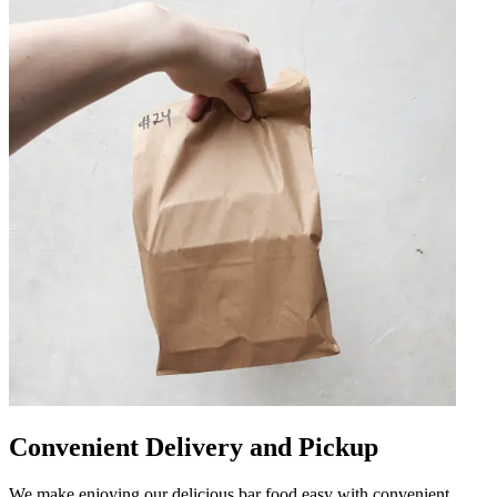
Convenient Delivery and Pickup
We make enjoying our delicious bar food easy with convenient