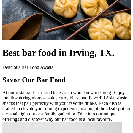
Best bar food in Irving, TX.
Delicious Bar Food Awaits
Savor Our Bar Food
At our restaurant, bar food takes on a whole new meaning. Enjoy
mouthwatering momos, spicy curry bites, and flavorful Asian-fusion
snacks that pair perfectly with your favorite drinks. Each dish is
crafted to elevate your dining experience, making it the ideal spot for
a casual night out or a family gathering. Dive into our unique
offerings and discover why our bar food is a local favorite.