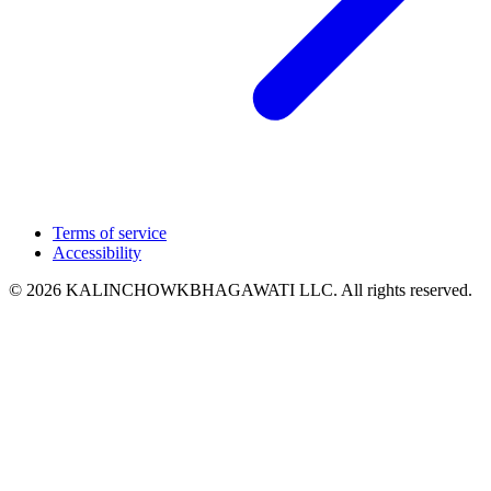
Terms of service
Accessibility
© 2026 KALINCHOWKBHAGAWATI LLC. All rights reserved.