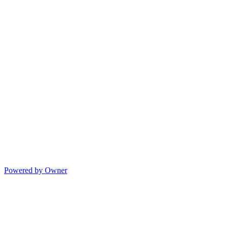
Powered by Owner