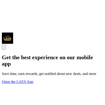
Get the best experience on our mobile
app
Save time, earn rewards, get notified about new deals, and more
Open the LAFA App