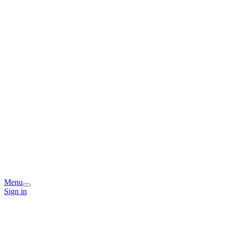
Menu
Sign in