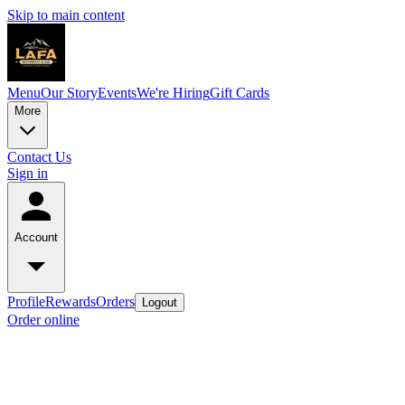
Skip to main content
Menu
Our Story
Events
We're Hiring
Gift Cards
More
Contact Us
Sign in
Account
Profile
Rewards
Orders
Logout
Order online