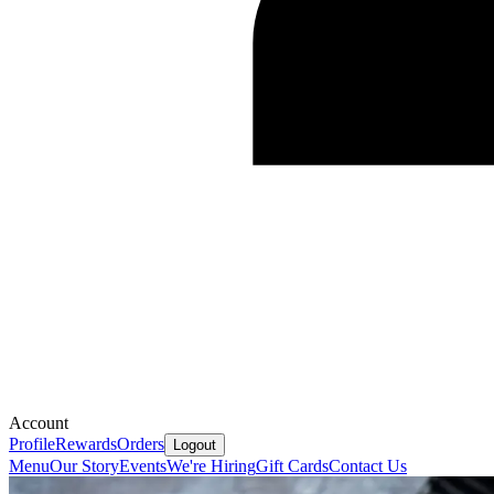
Account
Profile
Rewards
Orders
Logout
Menu
Our Story
Events
We're Hiring
Gift Cards
Contact Us