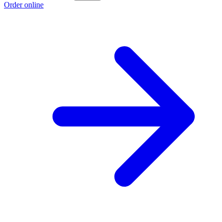
Order online