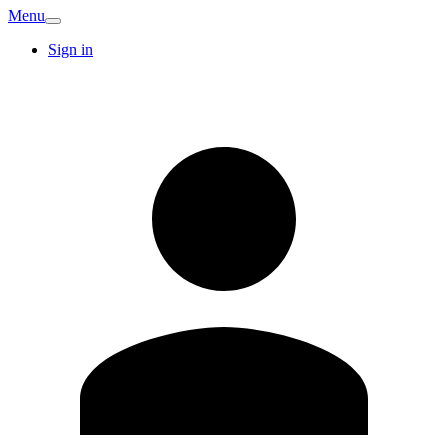
Menu
Sign in