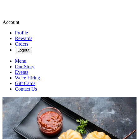
Account
Profile
Rewards
Orders
Logout
Menu
Our Story
Events
We're Hiring
Gift Cards
Contact Us