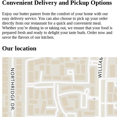
Convenient Delivery and Pickup Options
Enjoy our butter paneer from the comfort of your home with our
easy delivery service. You can also choose to pick up your order
directly from our restaurant for a quick and convenient meal.
Whether you’re dining in or taking out, we ensure that your food is
prepared fresh and ready to delight your taste buds. Order now and
savor the flavors of our kitchen.
Our location