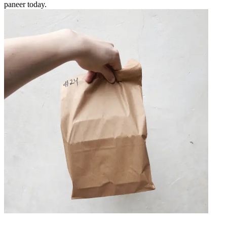
paneer today.