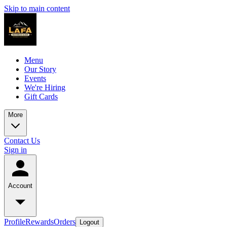
Skip to main content
Menu
Our Story
Events
We're Hiring
Gift Cards
More
Contact Us
Sign in
Account
Profile
Rewards
Orders
Logout