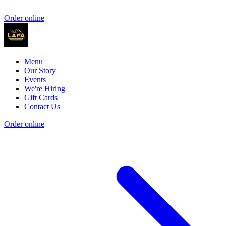
Order online
Menu
Our Story
Events
We're Hiring
Gift Cards
Contact Us
Order online