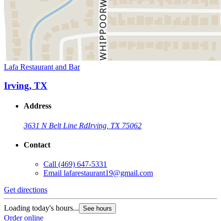
Lafa Restaurant and Bar
Irving, TX
Address
3631 N Belt Line Rd
Irving, TX 75062
Contact
Call
(469) 647-5331
Email
lafarestaurant19@gmail.com
Get directions
Loading today's hours...
See hours
Order online