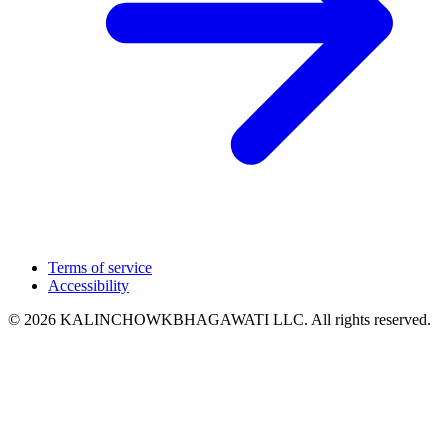
Terms of service
Accessibility
© 2026 KALINCHOWKBHAGAWATI LLC. All rights reserved.