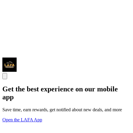
Get the best experience on our mobile
app
Save time, earn rewards, get notified about new deals, and more
Open the LAFA App