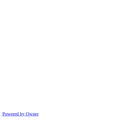
Powered by Owner