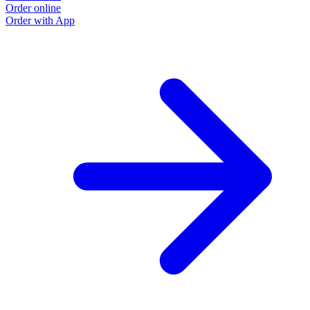
Order online
Order with App