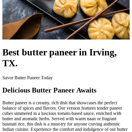
Best butter paneer in Irving,
TX.
Savor Butter Paneer Today
Delicious Butter Paneer Awaits
Butter paneer is a creamy, rich dish that showcases the perfect
balance of spices and flavors. Our version features tender paneer
cubes simmered in a luscious tomato-based sauce, enriched with
butter and aromatic herbs. Served with warm naan or fragrant
basmati rice, this dish is a must-try for anyone craving authentic
Indian cuisine. Experience the comfort and indulgence of our butter