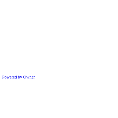
Powered by Owner