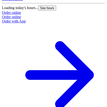
Loading today's hours...
See hours
Order online
Order online
Order with App