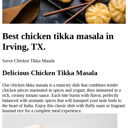
Best chicken tikka masala in
Irving, TX.
Savor Chicken Tikka Masala
Delicious Chicken Tikka Masala
Our chicken tikka masala is a must-try dish that combines tender
chicken pieces marinated in spices and yogurt, then simmered in a
rich, creamy tomato sauce. Each bite bursts with flavor, perfectly
balanced with aromatic spices that will transport your taste buds to
the heart of India. Enjoy this classic dish with fluffy naan or fragrant
basmati rice for a complete meal experience.