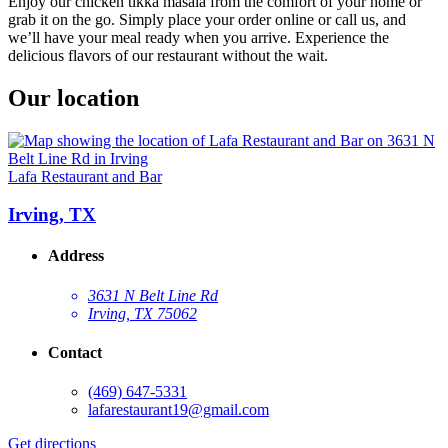
Enjoy our chicken tikka masala from the comfort of your home or
grab it on the go. Simply place your order online or call us, and
we’ll have your meal ready when you arrive. Experience the
delicious flavors of our restaurant without the wait.
Our location
Lafa Restaurant and Bar
Irving, TX
Address
3631 N Belt Line Rd
Irving, TX 75062
Contact
(469) 647-5331
lafarestaurant19@gmail.com
Get directions