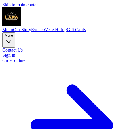
Skip to main content
Menu
Our Story
Events
We're Hiring
Gift Cards
More
Contact Us
Sign in
Order online