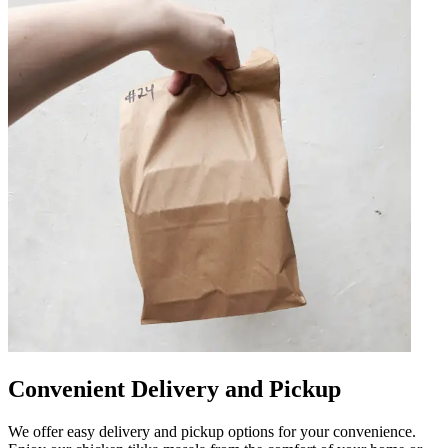
Convenient Delivery and Pickup
We offer easy delivery and pickup options for your convenience.