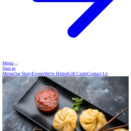
Menu
Sign in
Menu
Our Story
Events
We're Hiring
Gift Cards
Contact Us