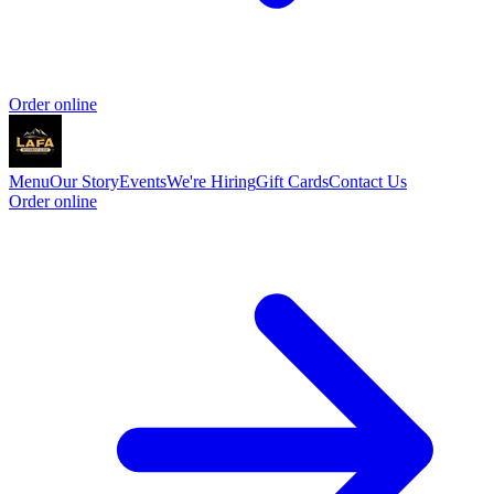
Order online
Menu
Our Story
Events
We're Hiring
Gift Cards
Contact Us
Order online