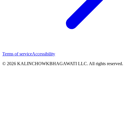
Terms of service
Accessibility
© 2026 KALINCHOWKBHAGAWATI LLC. All rights reserved.