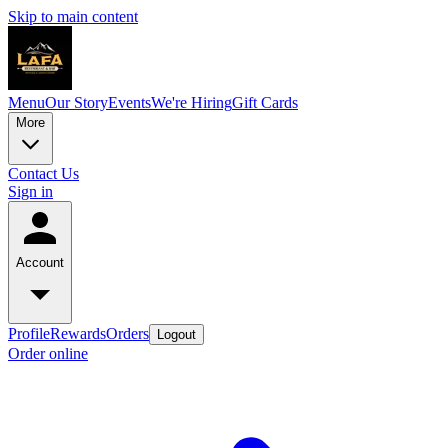
Skip to main content
Menu
Our Story
Events
We're Hiring
Gift Cards
More
Contact Us
Sign in
Account
Profile
Rewards
Orders
Logout
Order online