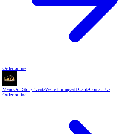
Order online
Menu
Our Story
Events
We're Hiring
Gift Cards
Contact Us
Order online