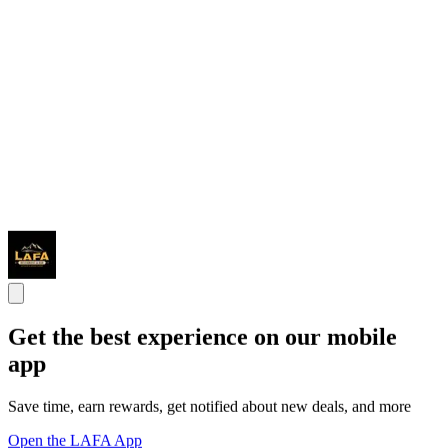
Get the best experience on our mobile
app
Save time, earn rewards, get notified about new deals, and more
Open the LAFA App