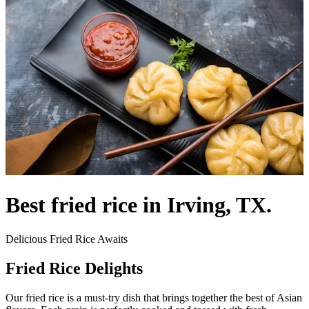
Best fried rice in Irving, TX.
Delicious Fried Rice Awaits
Fried Rice Delights
Our fried rice is a must-try dish that brings together the best of Asian