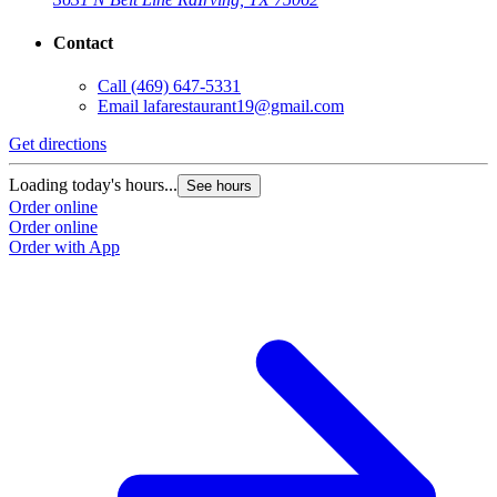
Contact
Call
(469) 647-5331
Email
lafarestaurant19@gmail.com
Get directions
Loading today's hours...
See hours
Order online
Order online
Order with App