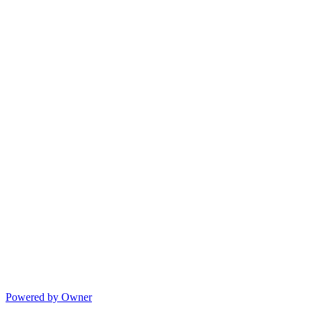
Powered by Owner