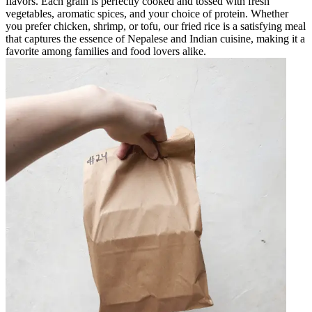
flavors. Each grain is perfectly cooked and tossed with fresh
vegetables, aromatic spices, and your choice of protein. Whether
you prefer chicken, shrimp, or tofu, our fried rice is a satisfying meal
that captures the essence of Nepalese and Indian cuisine, making it a
favorite among families and food lovers alike.