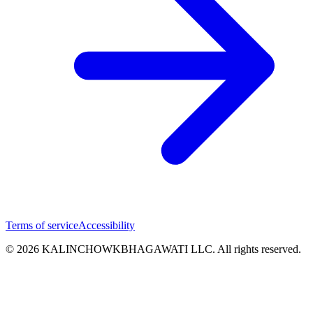
Terms of service
Accessibility
© 2026 KALINCHOWKBHAGAWATI LLC. All rights reserved.