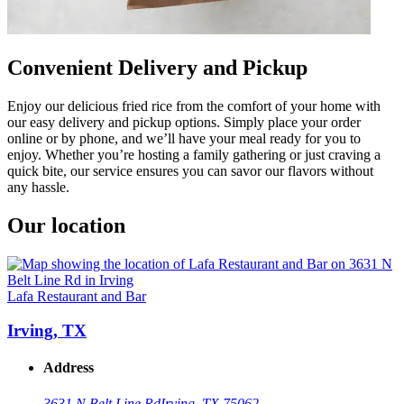
Convenient Delivery and Pickup
Enjoy our delicious fried rice from the comfort of your home with
our easy delivery and pickup options. Simply place your order
online or by phone, and we’ll have your meal ready for you to
enjoy. Whether you’re hosting a family gathering or just craving a
quick bite, our service ensures you can savor our flavors without
any hassle.
Our location
Lafa Restaurant and Bar
Irving, TX
Address
3631 N Belt Line Rd
Irving, TX 75062