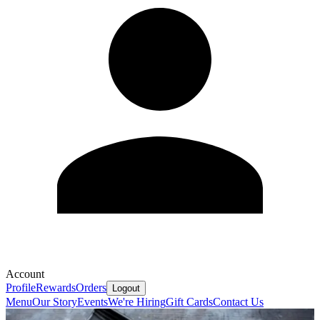
Account
Profile
Rewards
Orders
Logout
Menu
Our Story
Events
We're Hiring
Gift Cards
Contact Us