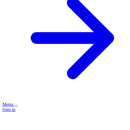
Menu
Sign in