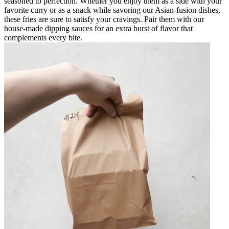
seasoned to perfection. Whether you enjoy them as a side with your
favorite curry or as a snack while savoring our Asian-fusion dishes,
these fries are sure to satisfy your cravings. Pair them with our
house-made dipping sauces for an extra burst of flavor that
complements every bite.