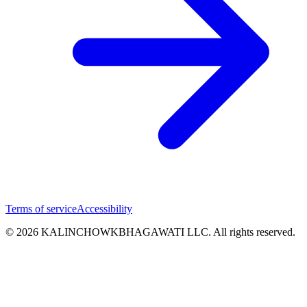
Terms of service
Accessibility
© 2026 KALINCHOWKBHAGAWATI LLC. All rights reserved.