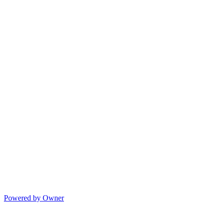
Powered by Owner