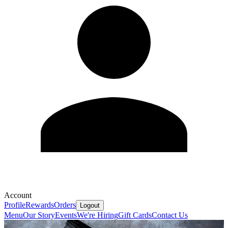
Account
Profile
Rewards
Orders
Logout
Menu
Our Story
Events
We're Hiring
Gift Cards
Contact Us