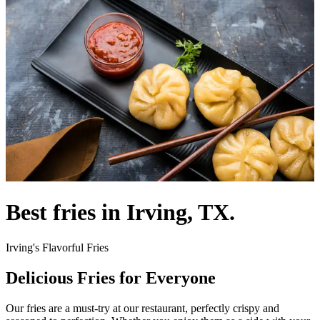
Best fries in Irving, TX.
Irving's Flavorful Fries
Delicious Fries for Everyone
Our fries are a must-try at our restaurant, perfectly crispy and