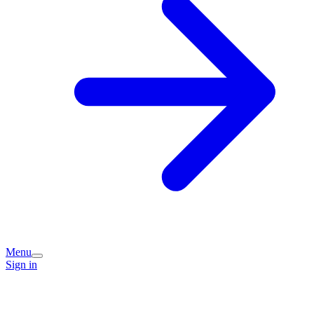
Menu
Sign in