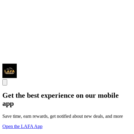
Get the best experience on our mobile
app
Save time, earn rewards, get notified about new deals, and more
Open the LAFA App