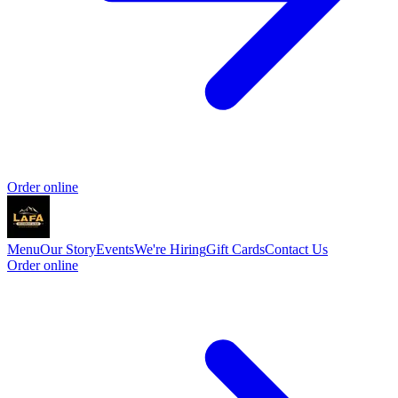
Order online
Menu
Our Story
Events
We're Hiring
Gift Cards
Contact Us
Order online