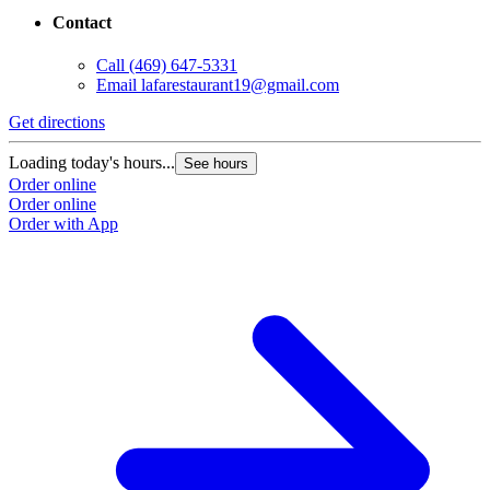
Contact
Call
(469) 647-5331
Email
lafarestaurant19@gmail.com
Get directions
Loading today's hours...
See hours
Order online
Order online
Order with App