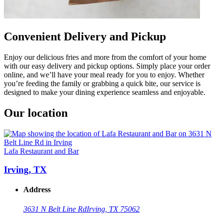
Convenient Delivery and Pickup
Enjoy our delicious fries and more from the comfort of your home
with our easy delivery and pickup options. Simply place your order
online, and we’ll have your meal ready for you to enjoy. Whether
you’re feeding the family or grabbing a quick bite, our service is
designed to make your dining experience seamless and enjoyable.
Our location
Lafa Restaurant and Bar
Irving, TX
Address
3631 N Belt Line Rd
Irving, TX 75062