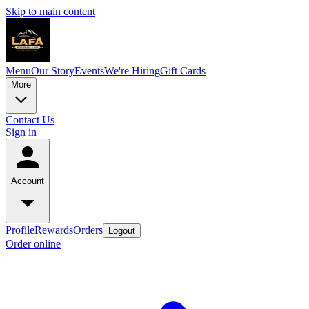
Skip to main content
Menu
Our Story
Events
We're Hiring
Gift Cards
More
Contact Us
Sign in
Account
Profile
Rewards
Orders
Logout
Order online