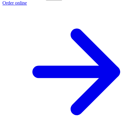
Order online