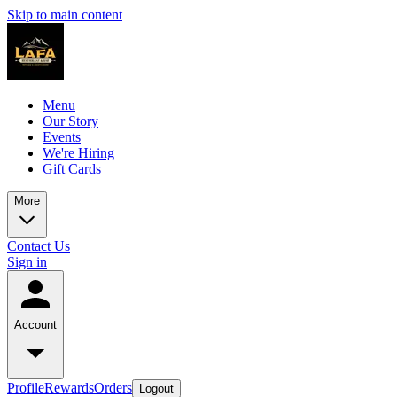
Skip to main content
Menu
Our Story
Events
We're Hiring
Gift Cards
More
Contact Us
Sign in
Account
Profile
Rewards
Orders
Logout