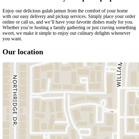
Enjoy our delicious gulab jamun from the comfort of your home
with our easy delivery and pickup services. Simply place your order
online or call us, and we’ll have your favorite dishes ready for you.
Whether you’re hosting a family gathering or just craving something
sweet, we make it simple to enjoy our culinary delights whenever
you want.
Our location