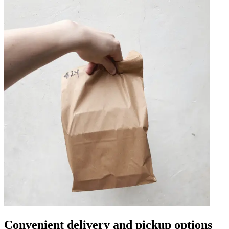
Convenient delivery and pickup options