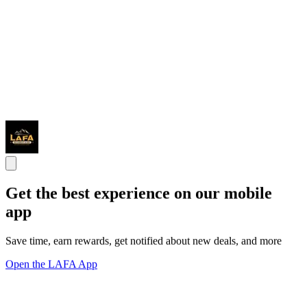
Get the best experience on our mobile
app
Save time, earn rewards, get notified about new deals, and more
Open the LAFA App