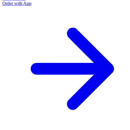
Order with App