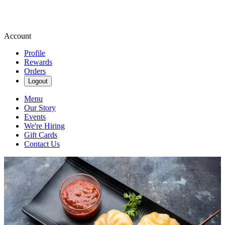
Account
Profile
Rewards
Orders
Logout
Menu
Our Story
Events
We're Hiring
Gift Cards
Contact Us