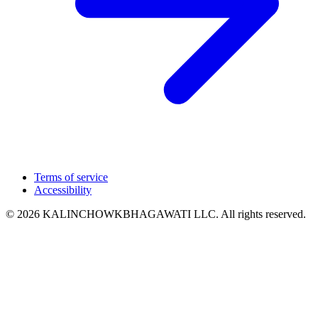
Terms of service
Accessibility
© 2026 KALINCHOWKBHAGAWATI LLC. All rights reserved.