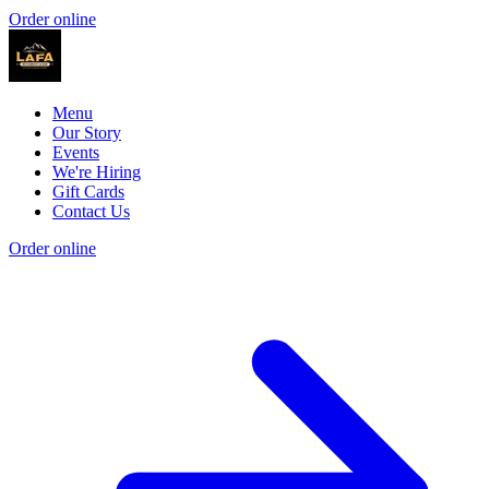
Order online
Menu
Our Story
Events
We're Hiring
Gift Cards
Contact Us
Order online