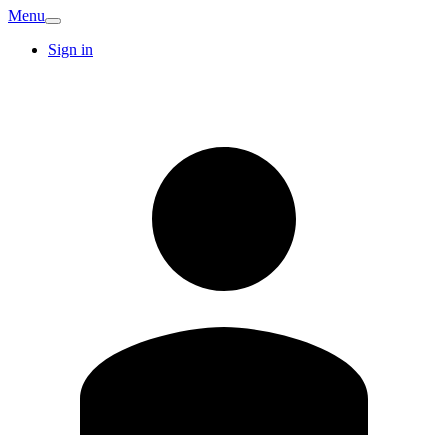
Menu
Sign in