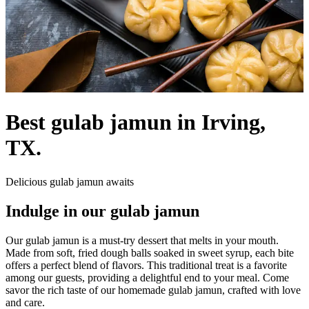
Best gulab jamun in Irving,
TX.
Delicious gulab jamun awaits
Indulge in our gulab jamun
Our gulab jamun is a must-try dessert that melts in your mouth.
Made from soft, fried dough balls soaked in sweet syrup, each bite
offers a perfect blend of flavors. This traditional treat is a favorite
among our guests, providing a delightful end to your meal. Come
savor the rich taste of our homemade gulab jamun, crafted with love
and care.