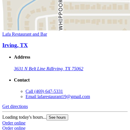
Lafa Restaurant and Bar
Irving, TX
Address
3631 N Belt Line Rd
Irving, TX 75062
Contact
Call
(469) 647-5331
Email
lafarestaurant19@gmail.com
Get directions
Loading today's hours...
See hours
Order online
Order online