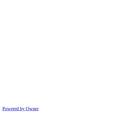
Powered by Owner