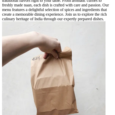
traditional flavors right to your table. From aromatic curries to
freshly made naan, each dish is crafted with care and passion. Our
menu features a delightful selection of spices and ingredients that
create a memorable dining experience. Join us to explore the rich
culinary heritage of India through our expertly prepared dishes.