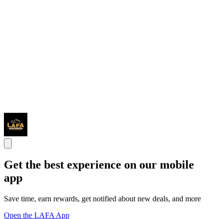
Get the best experience on our mobile
app
Save time, earn rewards, get notified about new deals, and more
Open the LAFA App