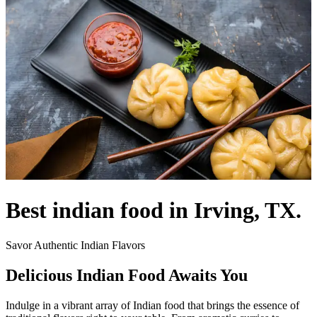
Best indian food in Irving, TX.
Savor Authentic Indian Flavors
Delicious Indian Food Awaits You
Indulge in a vibrant array of Indian food that brings the essence of