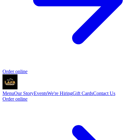
Order online
Menu
Our Story
Events
We're Hiring
Gift Cards
Contact Us
Order online