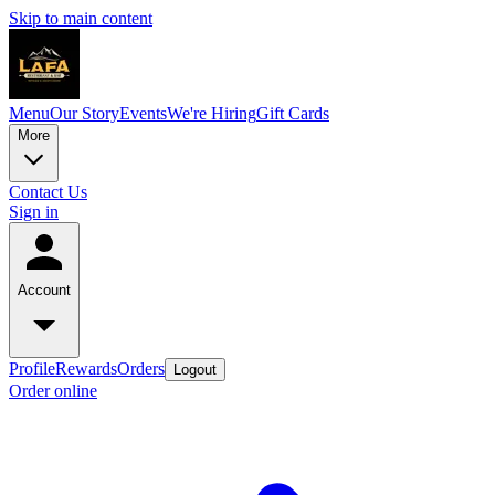
Skip to main content
Menu
Our Story
Events
We're Hiring
Gift Cards
More
Contact Us
Sign in
Account
Profile
Rewards
Orders
Logout
Order online