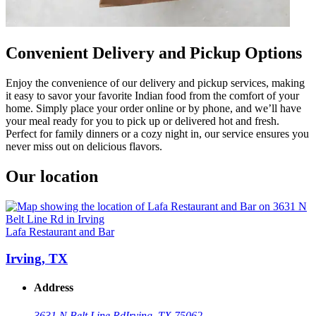
Convenient Delivery and Pickup Options
Enjoy the convenience of our delivery and pickup services, making
it easy to savor your favorite Indian food from the comfort of your
home. Simply place your order online or by phone, and we’ll have
your meal ready for you to pick up or delivered hot and fresh.
Perfect for family dinners or a cozy night in, our service ensures you
never miss out on delicious flavors.
Our location
Lafa Restaurant and Bar
Irving, TX
Address
3631 N Belt Line Rd
Irving, TX 75062