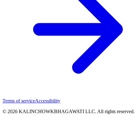
Terms of service
Accessibility
© 2026 KALINCHOWKBHAGAWATI LLC. All rights reserved.