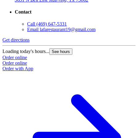
Contact
Call
(469) 647-5331
Email
lafarestaurant19@gmail.com
Get directions
Loading today's hours...
See hours
Order online
Order online
Order with App