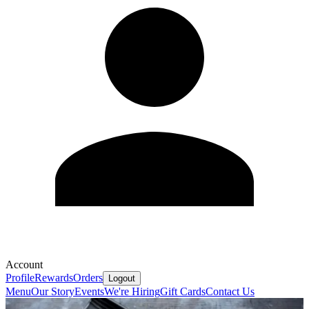
Account
Profile
Rewards
Orders
Logout
Menu
Our Story
Events
We're Hiring
Gift Cards
Contact Us