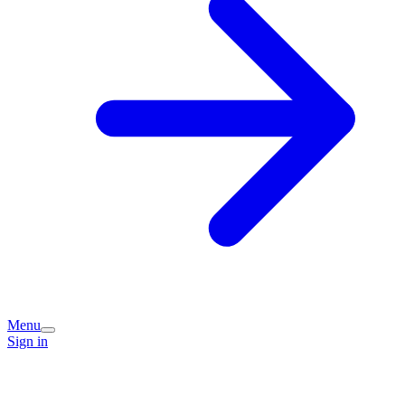
Menu
Sign in