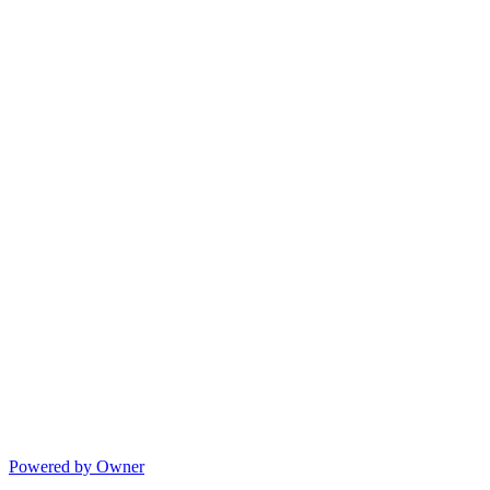
Powered by Owner