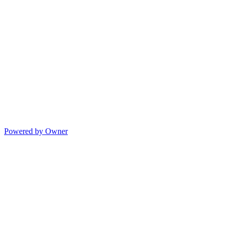
Powered by Owner