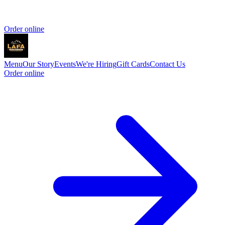
Order online
Menu
Our Story
Events
We're Hiring
Gift Cards
Contact Us
Order online