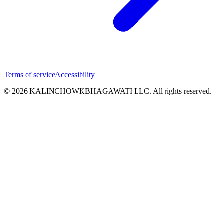
Terms of service
Accessibility
© 2026 KALINCHOWKBHAGAWATI LLC. All rights reserved.