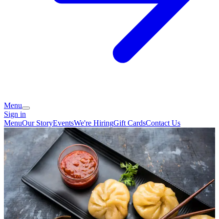
Menu
Sign in
Menu
Our Story
Events
We're Hiring
Gift Cards
Contact Us