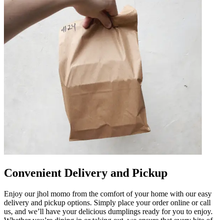
Convenient Delivery and Pickup
Enjoy our jhol momo from the comfort of your home with our easy
delivery and pickup options. Simply place your order online or call
us, and we’ll have your delicious dumplings ready for you to enjoy.