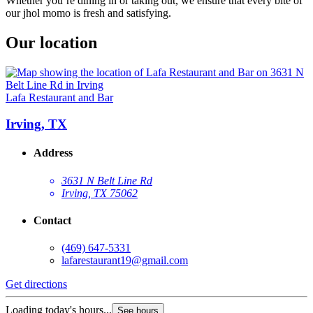
Whether you’re dining in or taking out, we ensure that every bite of
our jhol momo is fresh and satisfying.
Our location
Lafa Restaurant and Bar
Irving, TX
Address
3631 N Belt Line Rd
Irving, TX 75062
Contact
(469) 647-5331
lafarestaurant19@gmail.com
Get directions
Loading today's hours...
See hours