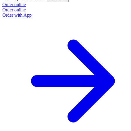
Order online
Order online
Order with App