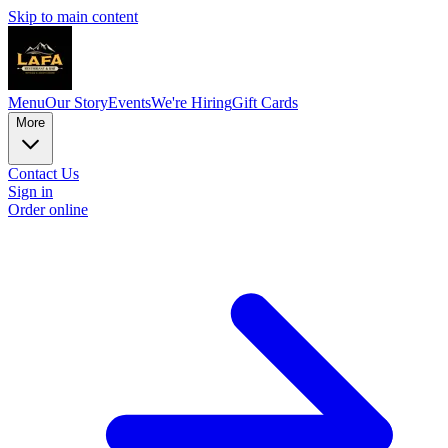
Skip to main content
Menu
Our Story
Events
We're Hiring
Gift Cards
More
Contact Us
Sign in
Order online