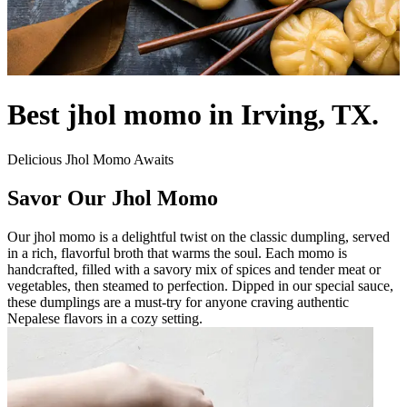
Best jhol momo in Irving, TX.
Delicious Jhol Momo Awaits
Savor Our Jhol Momo
Our jhol momo is a delightful twist on the classic dumpling, served
in a rich, flavorful broth that warms the soul. Each momo is
handcrafted, filled with a savory mix of spices and tender meat or
vegetables, then steamed to perfection. Dipped in our special sauce,
these dumplings are a must-try for anyone craving authentic
Nepalese flavors in a cozy setting.