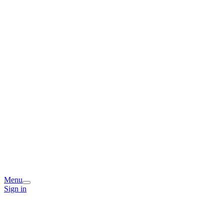
Menu
Sign in