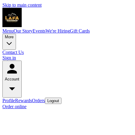
Skip to main content
Menu
Our Story
Events
We're Hiring
Gift Cards
More
Contact Us
Sign in
Account
Profile
Rewards
Orders
Logout
Order online