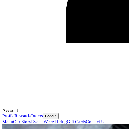
Account
Profile
Rewards
Orders
Logout
Menu
Our Story
Events
We're Hiring
Gift Cards
Contact Us