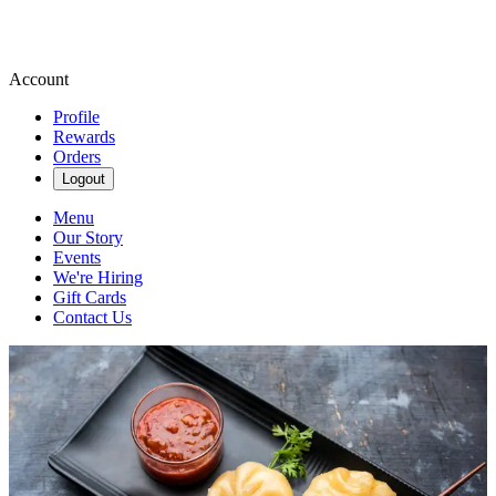
Account
Profile
Rewards
Orders
Logout
Menu
Our Story
Events
We're Hiring
Gift Cards
Contact Us