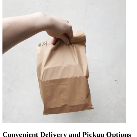
Convenient Delivery and Pickup Options