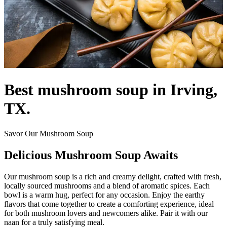
Best mushroom soup in Irving,
TX.
Savor Our Mushroom Soup
Delicious Mushroom Soup Awaits
Our mushroom soup is a rich and creamy delight, crafted with fresh,
locally sourced mushrooms and a blend of aromatic spices. Each
bowl is a warm hug, perfect for any occasion. Enjoy the earthy
flavors that come together to create a comforting experience, ideal
for both mushroom lovers and newcomers alike. Pair it with our
naan for a truly satisfying meal.