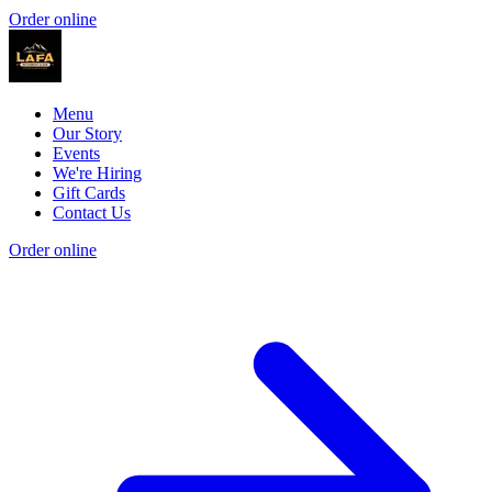
Order online
Menu
Our Story
Events
We're Hiring
Gift Cards
Contact Us
Order online