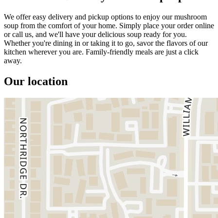
We offer easy delivery and pickup options to enjoy our mushroom
soup from the comfort of your home. Simply place your order online
or call us, and we'll have your delicious soup ready for you.
Whether you're dining in or taking it to go, savor the flavors of our
kitchen wherever you are. Family-friendly meals are just a click
away.
Our location