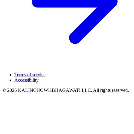
Terms of service
Accessibility
© 2026 KALINCHOWKBHAGAWATI LLC. All rights reserved.