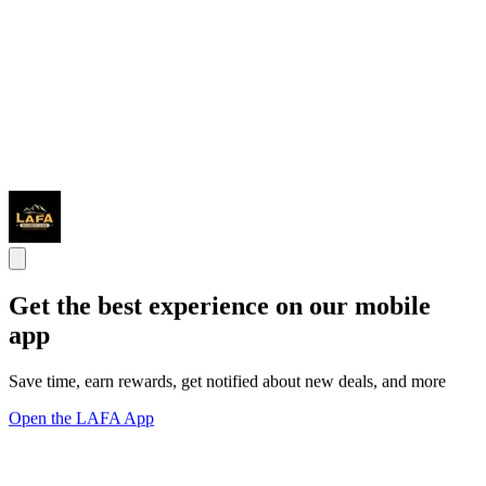
Get the best experience on our mobile
app
Save time, earn rewards, get notified about new deals, and more
Open the LAFA App