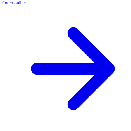
Order online