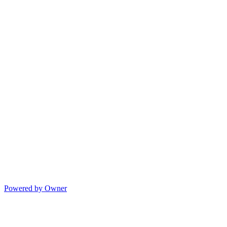
Powered by Owner