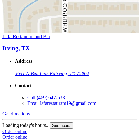
Lafa Restaurant and Bar
Irving, TX
Address
3631 N Belt Line Rd
Irving, TX 75062
Contact
Call
(469) 647-5331
Email
lafarestaurant19@gmail.com
Get directions
Loading today's hours...
See hours
Order online
Order online