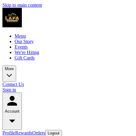
Skip to main content
Menu
Our Story
Events
We're Hiring
Gift Cards
More
Contact Us
Sign in
Account
Profile
Rewards
Orders
Logout