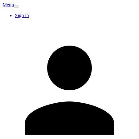
Menu
Sign in