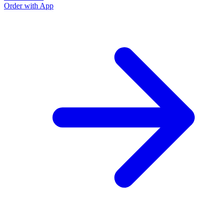
Order with App