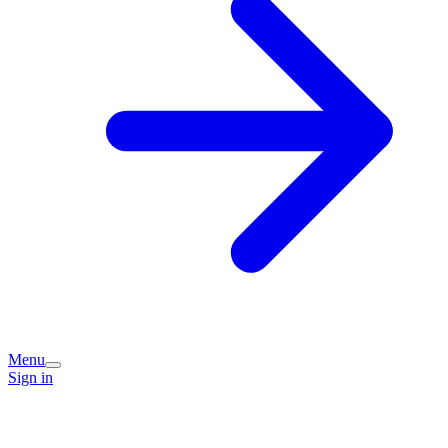
Menu
Sign in