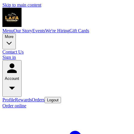
Skip to main content
Menu
Our Story
Events
We're Hiring
Gift Cards
More
Contact Us
Sign in
Account
Profile
Rewards
Orders
Logout
Order online