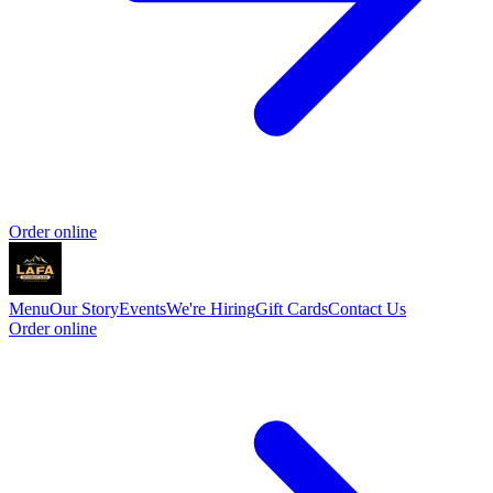
Order online
Menu
Our Story
Events
We're Hiring
Gift Cards
Contact Us
Order online