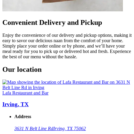
Convenient Delivery and Pickup
Enjoy the convenience of our delivery and pickup options, making it
easy to savor our delicious naan from the comfort of your home.
Simply place your order online or by phone, and we’ll have your
meal ready for you to pick up or delivered hot and fresh. Experience
the best of our menu without the hassle.
Our location
Lafa Restaurant and Bar
Irving, TX
Address
3631 N Belt Line Rd
Irving, TX 75062