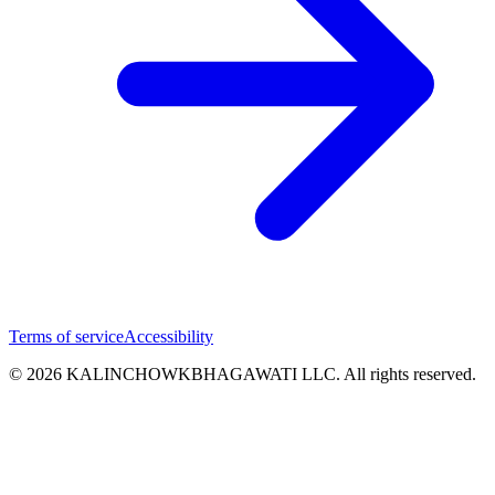
Terms of service
Accessibility
© 2026 KALINCHOWKBHAGAWATI LLC. All rights reserved.