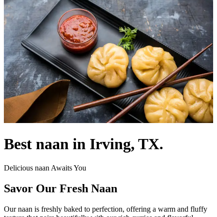
Best naan in Irving, TX.
Delicious naan Awaits You
Savor Our Fresh Naan
Our naan is freshly baked to perfection, offering a warm and fluffy