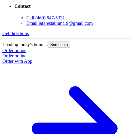
Contact
Call
(469) 647-5331
Email
lafarestaurant19@gmail.com
Get directions
Loading today's hours...
See hours
Order online
Order online
Order with App