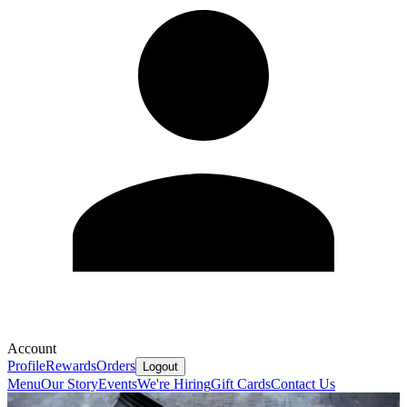
Account
Profile
Rewards
Orders
Logout
Menu
Our Story
Events
We're Hiring
Gift Cards
Contact Us