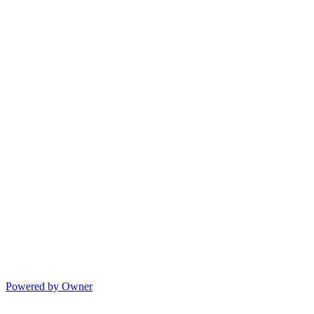
Powered by Owner