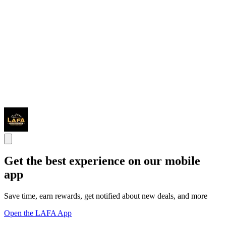
Get the best experience on our mobile
app
Save time, earn rewards, get notified about new deals, and more
Open the LAFA App