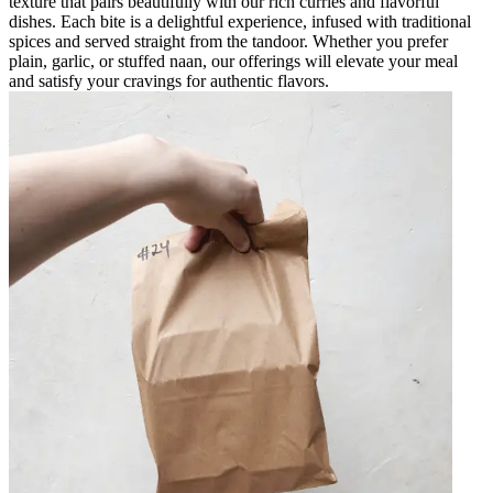
texture that pairs beautifully with our rich curries and flavorful
dishes. Each bite is a delightful experience, infused with traditional
spices and served straight from the tandoor. Whether you prefer
plain, garlic, or stuffed naan, our offerings will elevate your meal
and satisfy your cravings for authentic flavors.