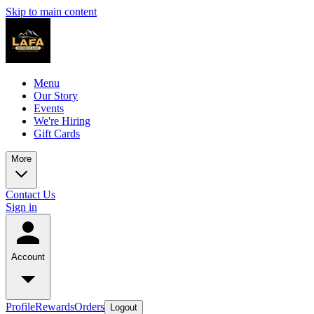
Skip to main content
Menu
Our Story
Events
We're Hiring
Gift Cards
More
Contact Us
Sign in
Account
Profile
Rewards
Orders
Logout