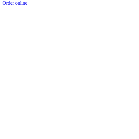
Order online