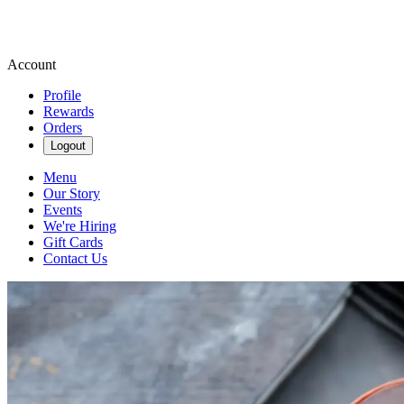
Account
Profile
Rewards
Orders
Logout
Menu
Our Story
Events
We're Hiring
Gift Cards
Contact Us