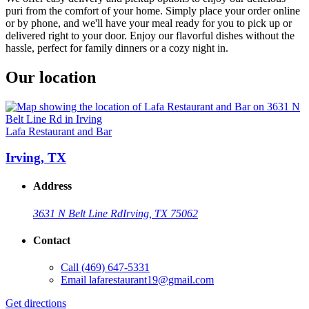
puri from the comfort of your home. Simply place your order online
or by phone, and we'll have your meal ready for you to pick up or
delivered right to your door. Enjoy our flavorful dishes without the
hassle, perfect for family dinners or a cozy night in.
Our location
Lafa Restaurant and Bar
Irving, TX
Address
3631 N Belt Line Rd
Irving, TX 75062
Contact
Call
(469) 647-5331
Email
lafarestaurant19@gmail.com
Get directions