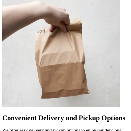
Convenient Delivery and Pickup Options
We offer easy delivery and pickup options to enjoy our delicious