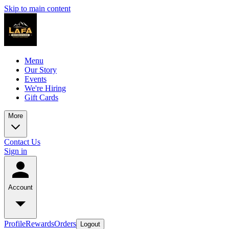
Skip to main content
Menu
Our Story
Events
We're Hiring
Gift Cards
More
Contact Us
Sign in
Account
Profile
Rewards
Orders
Logout