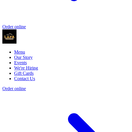
Order online
Menu
Our Story
Events
We're Hiring
Gift Cards
Contact Us
Order online