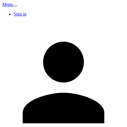
Menu
Sign in