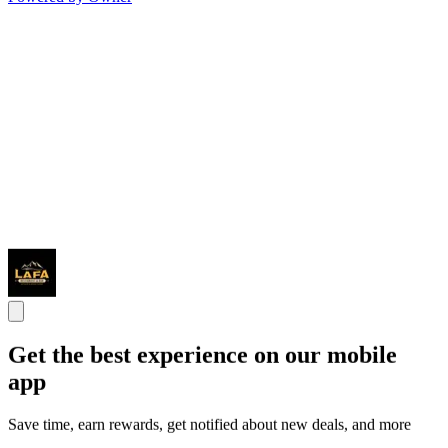
Get the best experience on our mobile
app
Save time, earn rewards, get notified about new deals, and more