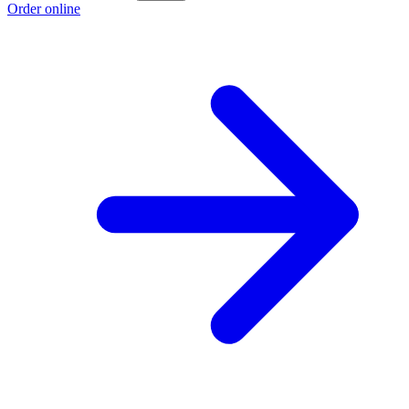
Order online