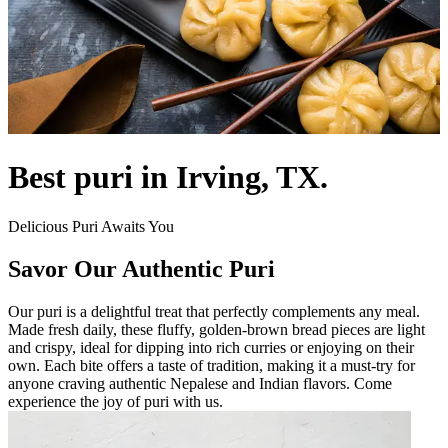
Best puri in Irving, TX.
Delicious Puri Awaits You
Savor Our Authentic Puri
Our puri is a delightful treat that perfectly complements any meal.
Made fresh daily, these fluffy, golden-brown bread pieces are light
and crispy, ideal for dipping into rich curries or enjoying on their
own. Each bite offers a taste of tradition, making it a must-try for
anyone craving authentic Nepalese and Indian flavors. Come
experience the joy of puri with us.