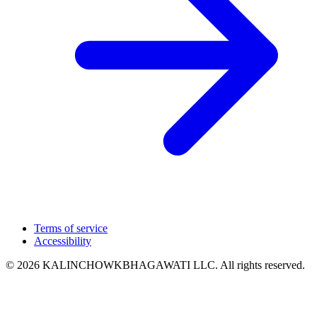
Terms of service
Accessibility
© 2026 KALINCHOWKBHAGAWATI LLC. All rights reserved.