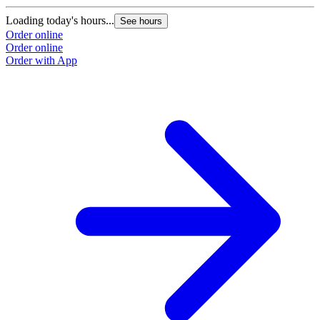
Loading today's hours...
See hours
Order online
Order online
Order with App