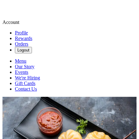
Account
Profile
Rewards
Orders
Logout
Menu
Our Story
Events
We're Hiring
Gift Cards
Contact Us