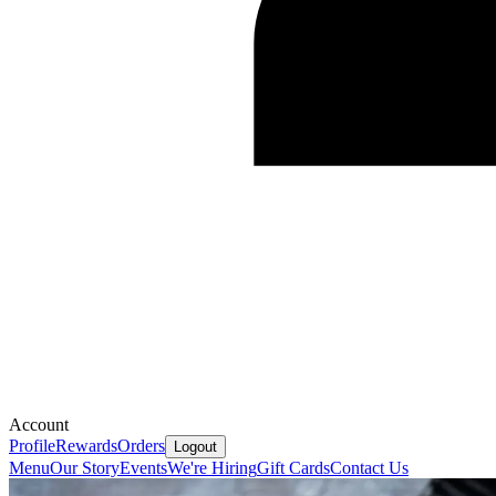
Account
Profile
Rewards
Orders
Logout
Menu
Our Story
Events
We're Hiring
Gift Cards
Contact Us