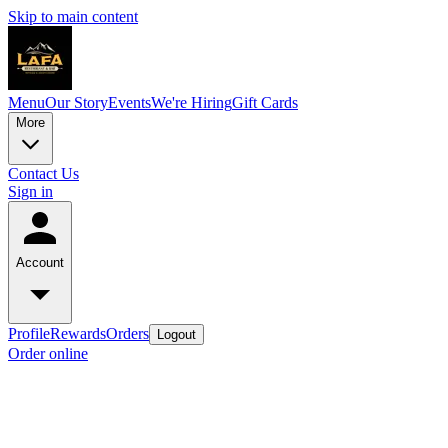
Skip to main content
Menu
Our Story
Events
We're Hiring
Gift Cards
More
Contact Us
Sign in
Account
Profile
Rewards
Orders
Logout
Order online