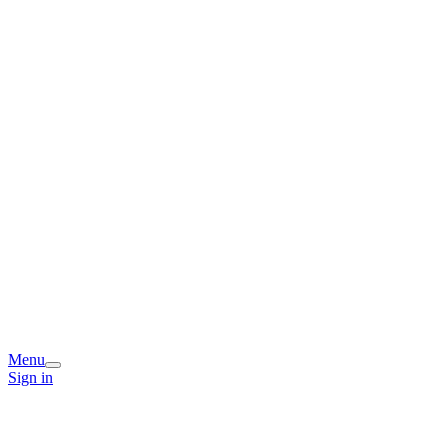
Menu
Sign in