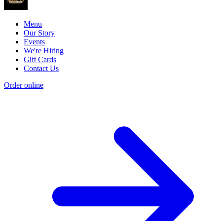
Menu
Our Story
Events
We're Hiring
Gift Cards
Contact Us
Order online