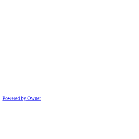
Powered by Owner