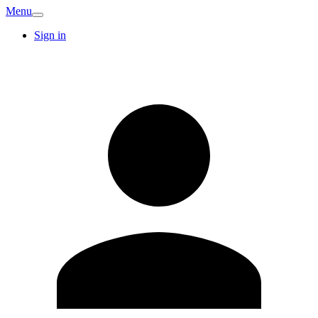
Menu
Sign in