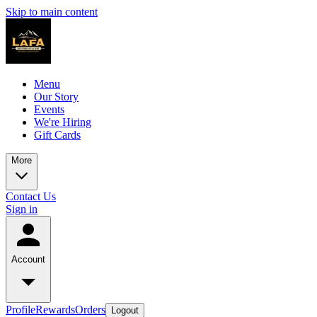
Skip to main content
Menu
Our Story
Events
We're Hiring
Gift Cards
More
Contact Us
Sign in
Account
Profile
Rewards
Orders
Logout