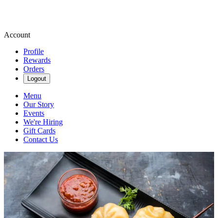
Account
Profile
Rewards
Orders
Logout
Menu
Our Story
Events
We're Hiring
Gift Cards
Contact Us