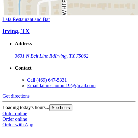
Lafa Restaurant and Bar
Irving, TX
Address
3631 N Belt Line Rd
Irving, TX 75062
Contact
Call
(469) 647-5331
Email
lafarestaurant19@gmail.com
Get directions
Loading today's hours...
See hours
Order online
Order online
Order with App