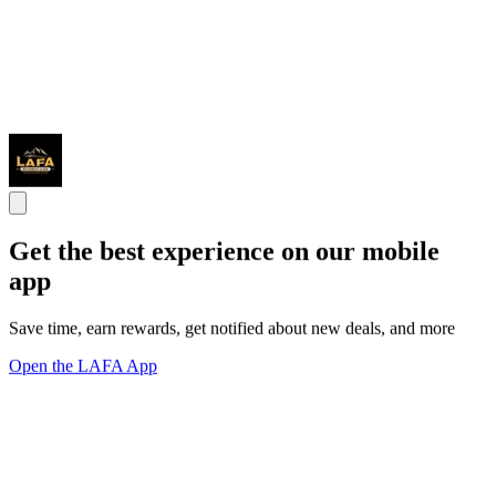
Get the best experience on our mobile
app
Save time, earn rewards, get notified about new deals, and more
Open the LAFA App