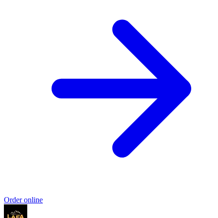
Order online