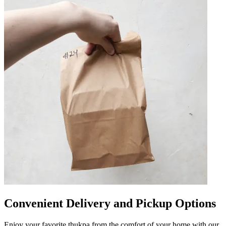
Convenient Delivery and Pickup Options
Enjoy your favorite thukpa from the comfort of your home with our