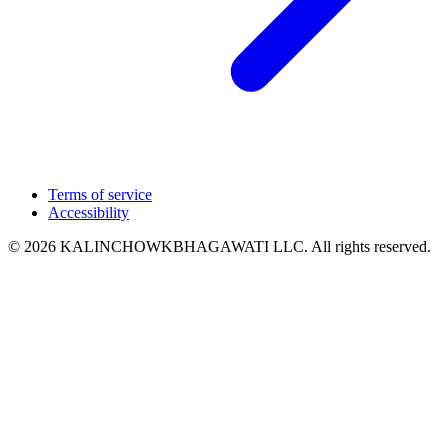
Terms of service
Accessibility
© 2026 KALINCHOWKBHAGAWATI LLC. All rights reserved.