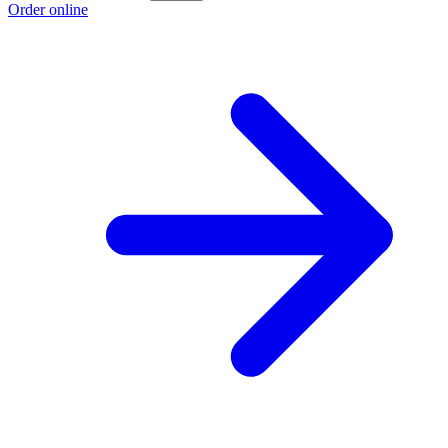
Order online