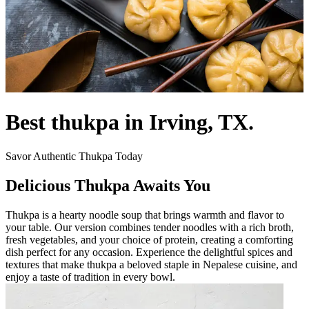
Best thukpa in Irving, TX.
Savor Authentic Thukpa Today
Delicious Thukpa Awaits You
Thukpa is a hearty noodle soup that brings warmth and flavor to
your table. Our version combines tender noodles with a rich broth,
fresh vegetables, and your choice of protein, creating a comforting
dish perfect for any occasion. Experience the delightful spices and
textures that make thukpa a beloved staple in Nepalese cuisine, and
enjoy a taste of tradition in every bowl.