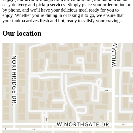
easy delivery and pickup services. Simply place your order online or
by phone, and we’ll have your delicious meal ready for you to
enjoy. Whether you’re dining in or taking it to go, we ensure that
your thukpa arrives fresh and hot, ready to satisfy your cravings.
Our location