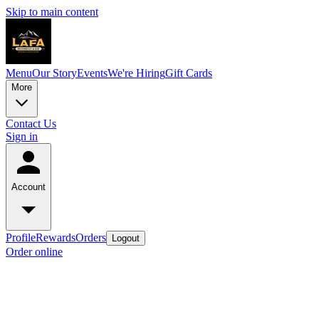
Skip to main content
Menu
Our Story
Events
We're Hiring
Gift Cards
More
Contact Us
Sign in
Account
Profile
Rewards
Orders
Logout
Order online