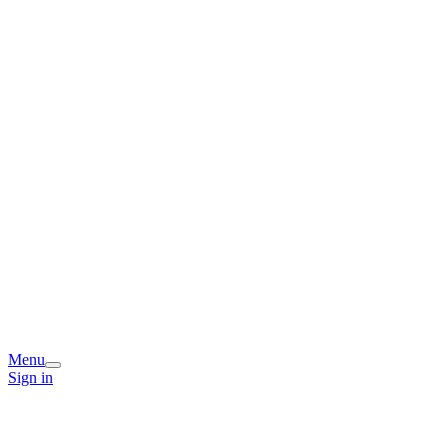
Menu
Sign in