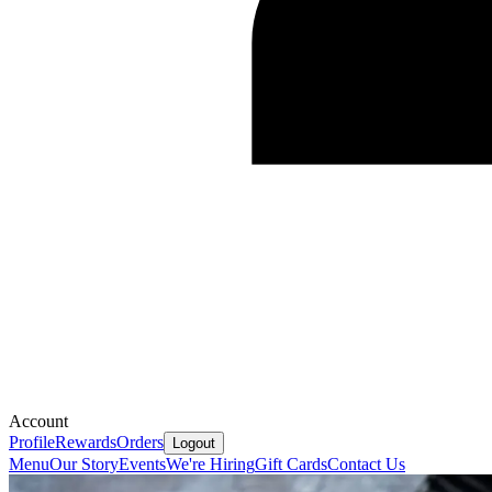
Account
Profile
Rewards
Orders
Logout
Menu
Our Story
Events
We're Hiring
Gift Cards
Contact Us